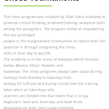
The chess program was initiated by SOM Chess Academy to
promote critical thinking, problemsolving, analytical skills
among the youngsters. The program aimed at empowering
the less privileged
people in the marginalized communities to realize their full
potential in through integrating the chess
skills in their day to day life.
The academy is in five slums of Kampala which include:
Katwe, Bwaise, Kibuli, Nateete, and
Kawempe. The chess programs always takes place during
holidays from Monday to Saturday from
midday till 5:00 pm and during school time the training
takes place on Saturdays only.
Learners are divided into four levels that is to say,
beginners, level one, level two, and level three
depending on their chess understanding.