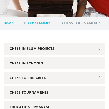
CHESS TOURNAMENTS
HOME
PROGRAMMES
CHESS IN SLUM PROJECTS
CHESS IN SCHOOLS
CHESS FOR DISABLED
CHESS TOURNAMENTS
EDUCATION PROGRAM