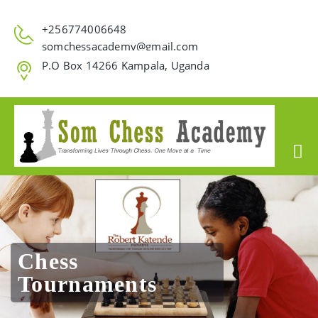
+256774006648
somchessacademy@gmail.com
P.O Box 14266 Kampala, Uganda
Chess
Tournaments