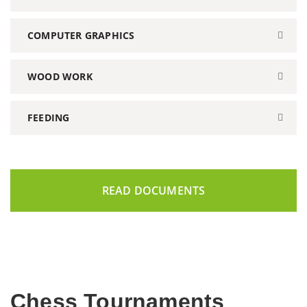
COMPUTER GRAPHICS
WOOD WORK
FEEDING
READ DOCUMENTS
Chess Tournaments