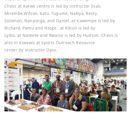
Chess at Katwe centre is led by instructor Ssali,
Mirembe,Wilson, Kato, Tugume, Nakiya, Resty,
Solomon, Nanyonga, and Daniel, at Kawempe is led by
Richard, Pamu and Ntege , at Kibuli is led by
Lydia, at Nateete and Bwaise is led by Hudson. Chess is
also in Kiwawu at Sports Outreach Resource
center by instructor Opio.