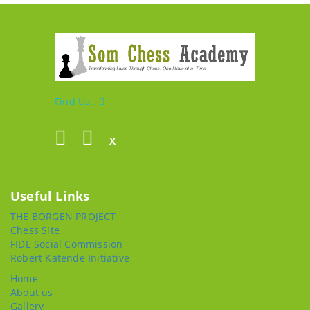
Find Us..
X
Useful Links
THE BORGEN PROJECT
Chess Site
FIDE Social Commission
Robert Katende Initiative
Home
About us
Gallery